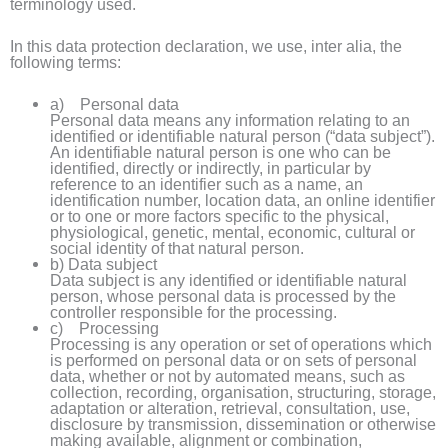
terminology used.
In this data protection declaration, we use, inter alia, the
following terms:
a) Personal data
Personal data means any information relating to an
identified or identifiable natural person (“data subject”).
An identifiable natural person is one who can be
identified, directly or indirectly, in particular by
reference to an identifier such as a name, an
identification number, location data, an online identifier
or to one or more factors specific to the physical,
physiological, genetic, mental, economic, cultural or
social identity of that natural person.
b) Data subject
Data subject is any identified or identifiable natural
person, whose personal data is processed by the
controller responsible for the processing.
c) Processing
Processing is any operation or set of operations which
is performed on personal data or on sets of personal
data, whether or not by automated means, such as
collection, recording, organisation, structuring, storage,
adaptation or alteration, retrieval, consultation, use,
disclosure by transmission, dissemination or otherwise
making available, alignment or combination,