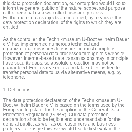
this data protection declaration, our enterprise would like to
inform the general public of the nature, scope, and purpose
of the personal data we collect, use and process.
Furthermore, data subjects are informed, by means of this
data protection declaration, of the rights to which they are
entitled.
As the controller, the Technikmuseum U-Boot Wilhelm Bauer
e.V. has implemented numerous technical and
organizational measures to ensure the most complete
protection of personal data processed through this website.
However, Internet-based data transmissions may in principle
have security gaps, so absolute protection may not be
guaranteed. For this reason, every data subject is free to
transfer personal data to us via alternative means, e.g. by
telephone.
1. Definitions
The data protection declaration of the Technikmuseum U-
Boot Wilhelm Bauer e.V. is based on the terms used by the
European legislator for the adoption of the General Data
Protection Regulation (GDPR). Our data protection
declaration should be legible and understandable for the
general public, as well as our customers and business
partners. To ensure this, we would like to first explain the