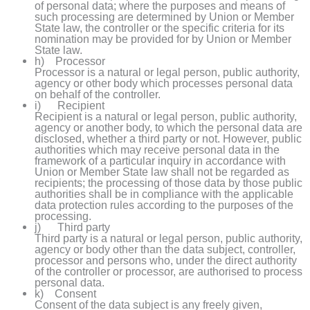
of personal data; where the purposes and means of
such processing are determined by Union or Member
State law, the controller or the specific criteria for its
nomination may be provided for by Union or Member
State law.
h) Processor
Processor is a natural or legal person, public authority,
agency or other body which processes personal data
on behalf of the controller.
i) Recipient
Recipient is a natural or legal person, public authority,
agency or another body, to which the personal data are
disclosed, whether a third party or not. However, public
authorities which may receive personal data in the
framework of a particular inquiry in accordance with
Union or Member State law shall not be regarded as
recipients; the processing of those data by those public
authorities shall be in compliance with the applicable
data protection rules according to the purposes of the
processing.
j) Third party
Third party is a natural or legal person, public authority,
agency or body other than the data subject, controller,
processor and persons who, under the direct authority
of the controller or processor, are authorised to process
personal data.
k) Consent
Consent of the data subject is any freely given,