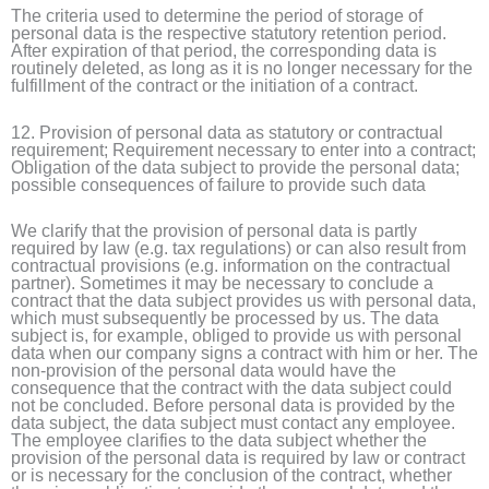
The criteria used to determine the period of storage of
personal data is the respective statutory retention period.
After expiration of that period, the corresponding data is
routinely deleted, as long as it is no longer necessary for the
fulfillment of the contract or the initiation of a contract.
12. Provision of personal data as statutory or contractual
requirement; Requirement necessary to enter into a contract;
Obligation of the data subject to provide the personal data;
possible consequences of failure to provide such data
We clarify that the provision of personal data is partly
required by law (e.g. tax regulations) or can also result from
contractual provisions (e.g. information on the contractual
partner). Sometimes it may be necessary to conclude a
contract that the data subject provides us with personal data,
which must subsequently be processed by us. The data
subject is, for example, obliged to provide us with personal
data when our company signs a contract with him or her. The
non-provision of the personal data would have the
consequence that the contract with the data subject could
not be concluded. Before personal data is provided by the
data subject, the data subject must contact any employee.
The employee clarifies to the data subject whether the
provision of the personal data is required by law or contract
or is necessary for the conclusion of the contract, whether