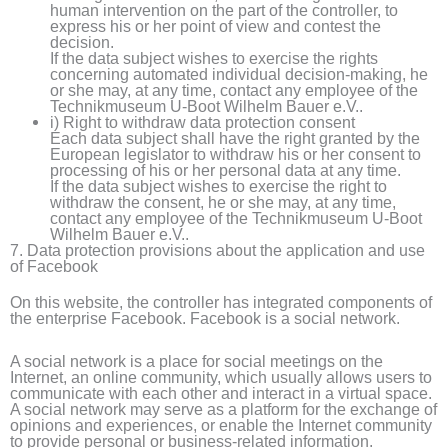
human intervention on the part of the controller, to
express his or her point of view and contest the
decision.
If the data subject wishes to exercise the rights
concerning automated individual decision-making, he
or she may, at any time, contact any employee of the
Technikmuseum U-Boot Wilhelm Bauer e.V..
i) Right to withdraw data protection consent
Each data subject shall have the right granted by the
European legislator to withdraw his or her consent to
processing of his or her personal data at any time.
If the data subject wishes to exercise the right to
withdraw the consent, he or she may, at any time,
contact any employee of the Technikmuseum U-Boot
Wilhelm Bauer e.V..
7. Data protection provisions about the application and use
of Facebook
On this website, the controller has integrated components of
the enterprise Facebook. Facebook is a social network.
A social network is a place for social meetings on the
Internet, an online community, which usually allows users to
communicate with each other and interact in a virtual space.
A social network may serve as a platform for the exchange of
opinions and experiences, or enable the Internet community
to provide personal or business-related information.