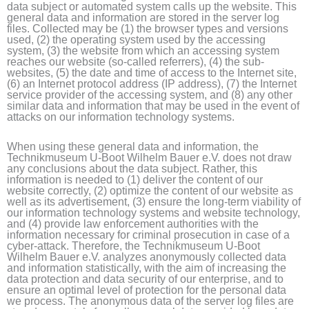
data subject or automated system calls up the website. This
general data and information are stored in the server log
files. Collected may be (1) the browser types and versions
used, (2) the operating system used by the accessing
system, (3) the website from which an accessing system
reaches our website (so-called referrers), (4) the sub-
websites, (5) the date and time of access to the Internet site,
(6) an Internet protocol address (IP address), (7) the Internet
service provider of the accessing system, and (8) any other
similar data and information that may be used in the event of
attacks on our information technology systems.
When using these general data and information, the
Technikmuseum U-Boot Wilhelm Bauer e.V. does not draw
any conclusions about the data subject. Rather, this
information is needed to (1) deliver the content of our
website correctly, (2) optimize the content of our website as
well as its advertisement, (3) ensure the long-term viability of
our information technology systems and website technology,
and (4) provide law enforcement authorities with the
information necessary for criminal prosecution in case of a
cyber-attack. Therefore, the Technikmuseum U-Boot
Wilhelm Bauer e.V. analyzes anonymously collected data
and information statistically, with the aim of increasing the
data protection and data security of our enterprise, and to
ensure an optimal level of protection for the personal data
we process. The anonymous data of the server log files are