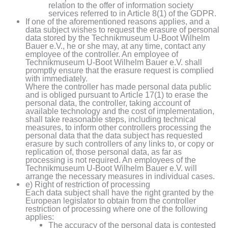
relation to the offer of information society
services referred to in Article 8(1) of the GDPR.
If one of the aforementioned reasons applies, and a
data subject wishes to request the erasure of personal
data stored by the Technikmuseum U-Boot Wilhelm
Bauer e.V., he or she may, at any time, contact any
employee of the controller. An employee of
Technikmuseum U-Boot Wilhelm Bauer e.V. shall
promptly ensure that the erasure request is complied
with immediately.
Where the controller has made personal data public
and is obliged pursuant to Article 17(1) to erase the
personal data, the controller, taking account of
available technology and the cost of implementation,
shall take reasonable steps, including technical
measures, to inform other controllers processing the
personal data that the data subject has requested
erasure by such controllers of any links to, or copy or
replication of, those personal data, as far as
processing is not required. An employees of the
Technikmuseum U-Boot Wilhelm Bauer e.V. will
arrange the necessary measures in individual cases.
e) Right of restriction of processing
Each data subject shall have the right granted by the
European legislator to obtain from the controller
restriction of processing where one of the following
applies:
The accuracy of the personal data is contested