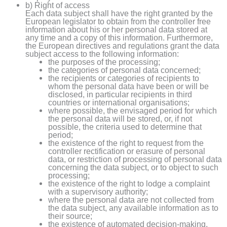
b) Right of access
Each data subject shall have the right granted by the
European legislator to obtain from the controller free
information about his or her personal data stored at
any time and a copy of this information. Furthermore,
the European directives and regulations grant the data
subject access to the following information:
the purposes of the processing;
the categories of personal data concerned;
the recipients or categories of recipients to
whom the personal data have been or will be
disclosed, in particular recipients in third
countries or international organisations;
where possible, the envisaged period for which
the personal data will be stored, or, if not
possible, the criteria used to determine that
period;
the existence of the right to request from the
controller rectification or erasure of personal
data, or restriction of processing of personal data
concerning the data subject, or to object to such
processing;
the existence of the right to lodge a complaint
with a supervisory authority;
where the personal data are not collected from
the data subject, any available information as to
their source;
the existence of automated decision-making,