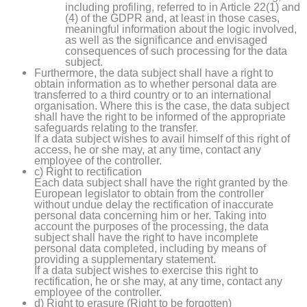
including profiling, referred to in Article 22(1) and
(4) of the GDPR and, at least in those cases,
meaningful information about the logic involved,
as well as the significance and envisaged
consequences of such processing for the data
subject.
Furthermore, the data subject shall have a right to
obtain information as to whether personal data are
transferred to a third country or to an international
organisation. Where this is the case, the data subject
shall have the right to be informed of the appropriate
safeguards relating to the transfer.
If a data subject wishes to avail himself of this right of
access, he or she may, at any time, contact any
employee of the controller.
c) Right to rectification
Each data subject shall have the right granted by the
European legislator to obtain from the controller
without undue delay the rectification of inaccurate
personal data concerning him or her. Taking into
account the purposes of the processing, the data
subject shall have the right to have incomplete
personal data completed, including by means of
providing a supplementary statement.
If a data subject wishes to exercise this right to
rectification, he or she may, at any time, contact any
employee of the controller.
d) Right to erasure (Right to be forgotten)