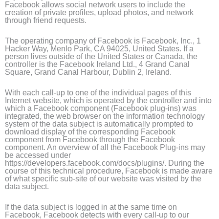
Facebook allows social network users to include the
creation of private profiles, upload photos, and network
through friend requests.
The operating company of Facebook is Facebook, Inc., 1
Hacker Way, Menlo Park, CA 94025, United States. If a
person lives outside of the United States or Canada, the
controller is the Facebook Ireland Ltd., 4 Grand Canal
Square, Grand Canal Harbour, Dublin 2, Ireland.
With each call-up to one of the individual pages of this
Internet website, which is operated by the controller and into
which a Facebook component (Facebook plug-ins) was
integrated, the web browser on the information technology
system of the data subject is automatically prompted to
download display of the corresponding Facebook
component from Facebook through the Facebook
component. An overview of all the Facebook Plug-ins may
be accessed under
https://developers.facebook.com/docs/plugins/. During the
course of this technical procedure, Facebook is made aware
of what specific sub-site of our website was visited by the
data subject.
If the data subject is logged in at the same time on
Facebook, Facebook detects with every call-up to our