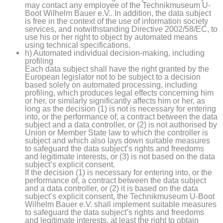
may contact any employee of the Technikmuseum U-
Boot Wilhelm Bauer e.V.. In addition, the data subject
is free in the context of the use of information society
services, and notwithstanding Directive 2002/58/EC, to
use his or her right to object by automated means
using technical specifications.
h) Automated individual decision-making, including
profiling
Each data subject shall have the right granted by the
European legislator not to be subject to a decision
based solely on automated processing, including
profiling, which produces legal effects concerning him
or her, or similarly significantly affects him or her, as
long as the decision (1) is not is necessary for entering
into, or the performance of, a contract between the data
subject and a data controller, or (2) is not authorised by
Union or Member State law to which the controller is
subject and which also lays down suitable measures
to safeguard the data subject’s rights and freedoms
and legitimate interests, or (3) is not based on the data
subject’s explicit consent.
If the decision (1) is necessary for entering into, or the
performance of, a contract between the data subject
and a data controller, or (2) it is based on the data
subject’s explicit consent, the Technikmuseum U-Boot
Wilhelm Bauer e.V. shall implement suitable measures
to safeguard the data subject’s rights and freedoms
and legitimate interests, at least the right to obtain