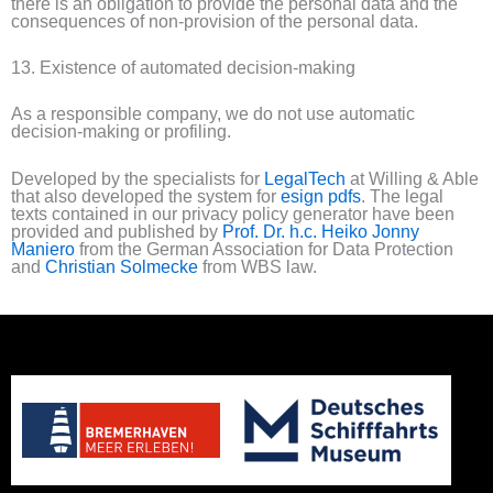
there is an obligation to provide the personal data and the
consequences of non-provision of the personal data.
13. Existence of automated decision-making
As a responsible company, we do not use automatic
decision-making or profiling.
Developed by the specialists for
LegalTech
at Willing & Able
that also developed the system for
esign pdfs
. The legal
texts contained in our privacy policy generator have been
provided and published by
Prof. Dr. h.c. Heiko Jonny
Maniero
from the German Association for Data Protection
and
Christian Solmecke
from WBS law.