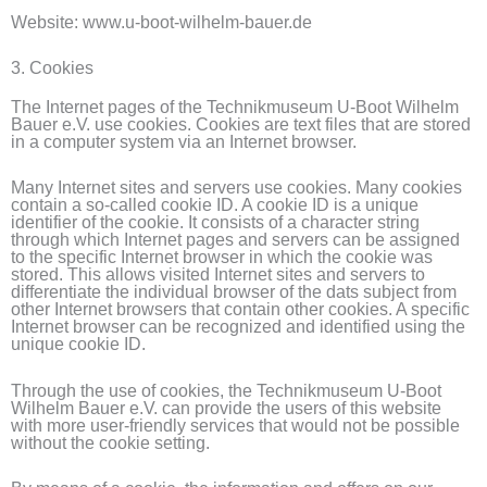
Website: www.u-boot-wilhelm-bauer.de
3. Cookies
The Internet pages of the Technikmuseum U-Boot Wilhelm
Bauer e.V. use cookies. Cookies are text files that are stored
in a computer system via an Internet browser.
Many Internet sites and servers use cookies. Many cookies
contain a so-called cookie ID. A cookie ID is a unique
identifier of the cookie. It consists of a character string
through which Internet pages and servers can be assigned
to the specific Internet browser in which the cookie was
stored. This allows visited Internet sites and servers to
differentiate the individual browser of the dats subject from
other Internet browsers that contain other cookies. A specific
Internet browser can be recognized and identified using the
unique cookie ID.
Through the use of cookies, the Technikmuseum U-Boot
Wilhelm Bauer e.V. can provide the users of this website
with more user-friendly services that would not be possible
without the cookie setting.