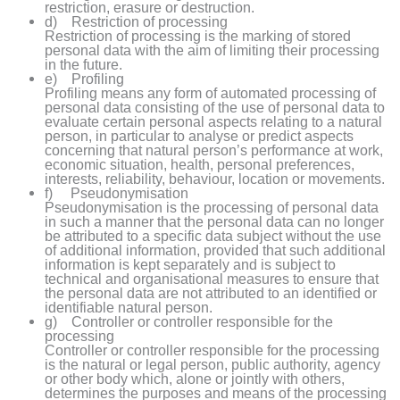
restriction, erasure or destruction.
d) Restriction of processing
Restriction of processing is the marking of stored
personal data with the aim of limiting their processing
in the future.
e) Profiling
Profiling means any form of automated processing of
personal data consisting of the use of personal data to
evaluate certain personal aspects relating to a natural
person, in particular to analyse or predict aspects
concerning that natural person’s performance at work,
economic situation, health, personal preferences,
interests, reliability, behaviour, location or movements.
f) Pseudonymisation
Pseudonymisation is the processing of personal data
in such a manner that the personal data can no longer
be attributed to a specific data subject without the use
of additional information, provided that such additional
information is kept separately and is subject to
technical and organisational measures to ensure that
the personal data are not attributed to an identified or
identifiable natural person.
g) Controller or controller responsible for the
processing
Controller or controller responsible for the processing
is the natural or legal person, public authority, agency
or other body which, alone or jointly with others,
determines the purposes and means of the processing