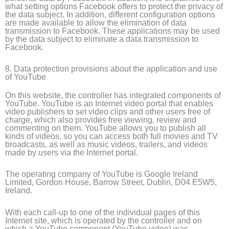
what setting options Facebook offers to protect the privacy of
the data subject. In addition, different configuration options
are made available to allow the elimination of data
transmission to Facebook. These applications may be used
by the data subject to eliminate a data transmission to
Facebook.
8. Data protection provisions about the application and use
of YouTube
On this website, the controller has integrated components of
YouTube. YouTube is an Internet video portal that enables
video publishers to set video clips and other users free of
charge, which also provides free viewing, review and
commenting on them. YouTube allows you to publish all
kinds of videos, so you can access both full movies and TV
broadcasts, as well as music videos, trailers, and videos
made by users via the Internet portal.
The operating company of YouTube is Google Ireland
Limited, Gordon House, Barrow Street, Dublin, D04 E5W5,
Ireland.
With each call-up to one of the individual pages of this
Internet site, which is operated by the controller and on
which a YouTube component (YouTube video) was