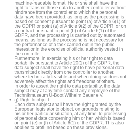
machine-readable format. He or she shall have the
right to transmit those data to another controller without
hindrance from the controller to which the personal
data have been provided, as long as the processing is
based on consent pursuant to point (a) of Article 6(1) of
the GDPR or point (a) of Article 9(2) of the GDPR, or on
a contract pursuant to point (b) of Article 6(1) of the
GDPR, and the processing is carried out by automated
means, as long as the processing is not necessary for
the performance of a task carried out in the public
interest or in the exercise of official authority vested in
the controller.
Furthermore, in exercising his or her right to data
portability pursuant to Article 20(1) of the GDPR, the
data subject shall have the right to have personal data
transmitted directly from one controller to another,
where technically feasible and when doing so does not
adversely affect the rights and freedoms of others.
In order to assert the right to data portability, the data
subject may at any time contact any employee of the
Technikmuseum U-Boot Wilhelm Bauer e.V..
g) Right to object
Each data subject shall have the right granted by the
European legislator to object, on grounds relating to
his or her particular situation, at any time, to processing
of personal data concerning him or her, which is based
on point (e) or (f) of Article 6(1) of the GDPR. This also
applies to profiling based on these provisions.