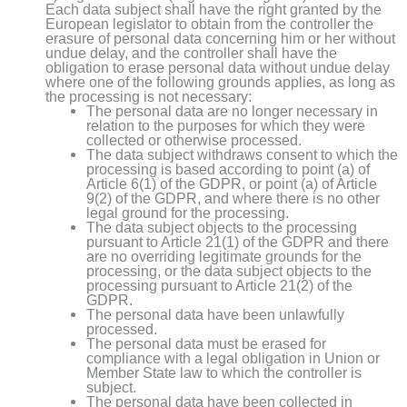
Each data subject shall have the right granted by the
European legislator to obtain from the controller the
erasure of personal data concerning him or her without
undue delay, and the controller shall have the
obligation to erase personal data without undue delay
where one of the following grounds applies, as long as
the processing is not necessary:
The personal data are no longer necessary in
relation to the purposes for which they were
collected or otherwise processed.
The data subject withdraws consent to which the
processing is based according to point (a) of
Article 6(1) of the GDPR, or point (a) of Article
9(2) of the GDPR, and where there is no other
legal ground for the processing.
The data subject objects to the processing
pursuant to Article 21(1) of the GDPR and there
are no overriding legitimate grounds for the
processing, or the data subject objects to the
processing pursuant to Article 21(2) of the
GDPR.
The personal data have been unlawfully
processed.
The personal data must be erased for
compliance with a legal obligation in Union or
Member State law to which the controller is
subject.
The personal data have been collected in