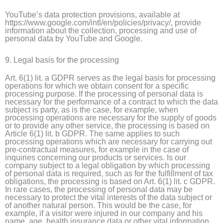
YouTube’s data protection provisions, available at
https://www.google.com/intl/en/policies/privacy/, provide
information about the collection, processing and use of
personal data by YouTube and Google.
9. Legal basis for the processing
Art. 6(1) lit. a GDPR serves as the legal basis for processing
operations for which we obtain consent for a specific
processing purpose. If the processing of personal data is
necessary for the performance of a contract to which the data
subject is party, as is the case, for example, when
processing operations are necessary for the supply of goods
or to provide any other service, the processing is based on
Article 6(1) lit. b GDPR. The same applies to such
processing operations which are necessary for carrying out
pre-contractual measures, for example in the case of
inquiries concerning our products or services. Is our
company subject to a legal obligation by which processing
of personal data is required, such as for the fulfillment of tax
obligations, the processing is based on Art. 6(1) lit. c GDPR.
In rare cases, the processing of personal data may be
necessary to protect the vital interests of the data subject or
of another natural person. This would be the case, for
example, if a visitor were injured in our company and his
name, age, health insurance data or other vital information