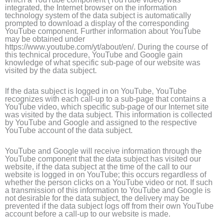
integrated, the Internet browser on the information
technology system of the data subject is automatically
prompted to download a display of the corresponding
YouTube component. Further information about YouTube
may be obtained under
https://www.youtube.com/yt/about/en/. During the course of
this technical procedure, YouTube and Google gain
knowledge of what specific sub-page of our website was
visited by the data subject.
If the data subject is logged in on YouTube, YouTube
recognizes with each call-up to a sub-page that contains a
YouTube video, which specific sub-page of our Internet site
was visited by the data subject. This information is collected
by YouTube and Google and assigned to the respective
YouTube account of the data subject.
YouTube and Google will receive information through the
YouTube component that the data subject has visited our
website, if the data subject at the time of the call to our
website is logged in on YouTube; this occurs regardless of
whether the person clicks on a YouTube video or not. If such
a transmission of this information to YouTube and Google is
not desirable for the data subject, the delivery may be
prevented if the data subject logs off from their own YouTube
account before a call-up to our website is made.