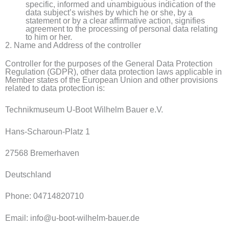
specific, informed and unambiguous indication of the
data subject’s wishes by which he or she, by a
statement or by a clear affirmative action, signifies
agreement to the processing of personal data relating
to him or her.
2. Name and Address of the controller
Controller for the purposes of the General Data Protection
Regulation (GDPR), other data protection laws applicable in
Member states of the European Union and other provisions
related to data protection is:
Technikmuseum U-Boot Wilhelm Bauer e.V.
Hans-Scharoun-Platz 1
27568 Bremerhaven
Deutschland
Phone: 04714820710
Email: info@u-boot-wilhelm-bauer.de