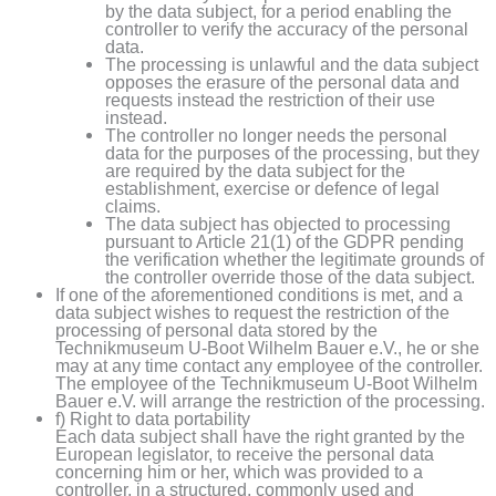
by the data subject, for a period enabling the
controller to verify the accuracy of the personal
data.
The processing is unlawful and the data subject
opposes the erasure of the personal data and
requests instead the restriction of their use
instead.
The controller no longer needs the personal
data for the purposes of the processing, but they
are required by the data subject for the
establishment, exercise or defence of legal
claims.
The data subject has objected to processing
pursuant to Article 21(1) of the GDPR pending
the verification whether the legitimate grounds of
the controller override those of the data subject.
If one of the aforementioned conditions is met, and a
data subject wishes to request the restriction of the
processing of personal data stored by the
Technikmuseum U-Boot Wilhelm Bauer e.V., he or she
may at any time contact any employee of the controller.
The employee of the Technikmuseum U-Boot Wilhelm
Bauer e.V. will arrange the restriction of the processing.
f) Right to data portability
Each data subject shall have the right granted by the
European legislator, to receive the personal data
concerning him or her, which was provided to a
controller, in a structured, commonly used and