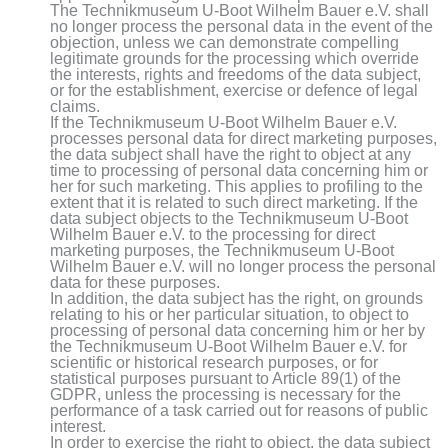
The Technikmuseum U-Boot Wilhelm Bauer e.V. shall
no longer process the personal data in the event of the
objection, unless we can demonstrate compelling
legitimate grounds for the processing which override
the interests, rights and freedoms of the data subject,
or for the establishment, exercise or defence of legal
claims.
If the Technikmuseum U-Boot Wilhelm Bauer e.V.
processes personal data for direct marketing purposes,
the data subject shall have the right to object at any
time to processing of personal data concerning him or
her for such marketing. This applies to profiling to the
extent that it is related to such direct marketing. If the
data subject objects to the Technikmuseum U-Boot
Wilhelm Bauer e.V. to the processing for direct
marketing purposes, the Technikmuseum U-Boot
Wilhelm Bauer e.V. will no longer process the personal
data for these purposes.
In addition, the data subject has the right, on grounds
relating to his or her particular situation, to object to
processing of personal data concerning him or her by
the Technikmuseum U-Boot Wilhelm Bauer e.V. for
scientific or historical research purposes, or for
statistical purposes pursuant to Article 89(1) of the
GDPR, unless the processing is necessary for the
performance of a task carried out for reasons of public
interest.
In order to exercise the right to object, the data subject