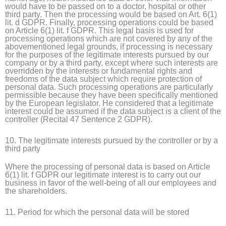
would have to be passed on to a doctor, hospital or other
third party. Then the processing would be based on Art. 6(1)
lit. d GDPR. Finally, processing operations could be based
on Article 6(1) lit. f GDPR. This legal basis is used for
processing operations which are not covered by any of the
abovementioned legal grounds, if processing is necessary
for the purposes of the legitimate interests pursued by our
company or by a third party, except where such interests are
overridden by the interests or fundamental rights and
freedoms of the data subject which require protection of
personal data. Such processing operations are particularly
permissible because they have been specifically mentioned
by the European legislator. He considered that a legitimate
interest could be assumed if the data subject is a client of the
controller (Recital 47 Sentence 2 GDPR).
10. The legitimate interests pursued by the controller or by a
third party
Where the processing of personal data is based on Article
6(1) lit. f GDPR our legitimate interest is to carry out our
business in favor of the well-being of all our employees and
the shareholders.
11. Period for which the personal data will be stored