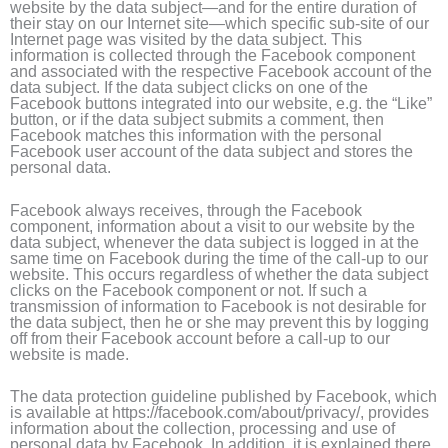
website by the data subject—and for the entire duration of
their stay on our Internet site—which specific sub-site of our
Internet page was visited by the data subject. This
information is collected through the Facebook component
and associated with the respective Facebook account of the
data subject. If the data subject clicks on one of the
Facebook buttons integrated into our website, e.g. the “Like”
button, or if the data subject submits a comment, then
Facebook matches this information with the personal
Facebook user account of the data subject and stores the
personal data.
Facebook always receives, through the Facebook
component, information about a visit to our website by the
data subject, whenever the data subject is logged in at the
same time on Facebook during the time of the call-up to our
website. This occurs regardless of whether the data subject
clicks on the Facebook component or not. If such a
transmission of information to Facebook is not desirable for
the data subject, then he or she may prevent this by logging
off from their Facebook account before a call-up to our
website is made.
The data protection guideline published by Facebook, which
is available at https://facebook.com/about/privacy/, provides
information about the collection, processing and use of
personal data by Facebook. In addition, it is explained there