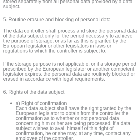
stored separately from all personal data provided by a data
subject.
5. Routine erasure and blocking of personal data
The data controller shall process and store the personal data
of the data subject only for the period necessary to achieve
the purpose of storage, or as far as this is granted by the
European legislator or other legislators in laws or
regulations to which the controller is subject to.
If the storage purpose is not applicable, or if a storage period
prescribed by the European legislator or another competent
legislator expires, the personal data are routinely blocked or
erased in accordance with legal requirements.
6. Rights of the data subject
a) Right of confirmation
Each data subject shall have the right granted by the
European legislator to obtain from the controller the
confirmation as to whether or not personal data
concerning him or her are being processed. If a data
subject wishes to avail himself of this right of
confirmation, he or she may, at any time, contact any
employee of the controller.