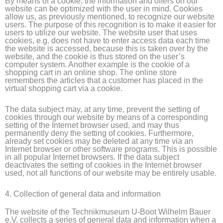
By means of a cookie, the information and offers on our
website can be optimized with the user in mind. Cookies
allow us, as previously mentioned, to recognize our website
users. The purpose of this recognition is to make it easier for
users to utilize our website. The website user that uses
cookies, e.g. does not have to enter access data each time
the website is accessed, because this is taken over by the
website, and the cookie is thus stored on the user’s
computer system. Another example is the cookie of a
shopping cart in an online shop. The online store
remembers the articles that a customer has placed in the
virtual shopping cart via a cookie.
The data subject may, at any time, prevent the setting of
cookies through our website by means of a corresponding
setting of the Internet browser used, and may thus
permanently deny the setting of cookies. Furthermore,
already set cookies may be deleted at any time via an
Internet browser or other software programs. This is possible
in all popular Internet browsers. If the data subject
deactivates the setting of cookies in the Internet browser
used, not all functions of our website may be entirely usable.
4. Collection of general data and information
The website of the Technikmuseum U-Boot Wilhelm Bauer
e.V. collects a series of general data and information when a